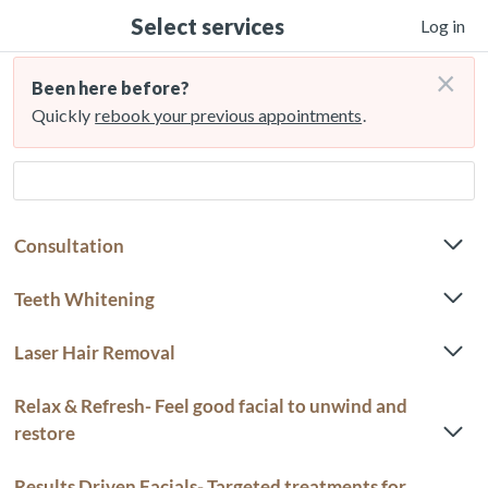
Select services
Log in
×
Been here before?
Quickly
rebook your previous appointments
.