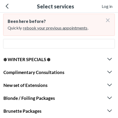
Select services
Log in
×
Been here before?
Quickly
rebook your previous appointments
.