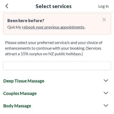
Select services
Log in
×
Been here before?
Quickly
rebook your previous appointments
.