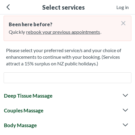
Select services
Log in
×
Been here before?
Quickly
rebook your previous appointments
.