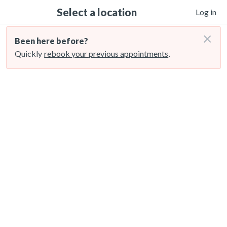
Select a location
Log in
×
Been here before?
Quickly
rebook your previous appointments
.