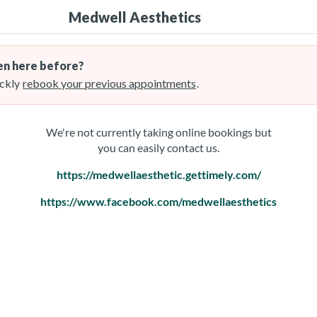
Medwell Aesthetics
n here before?
ckly
rebook your previous appointments
.