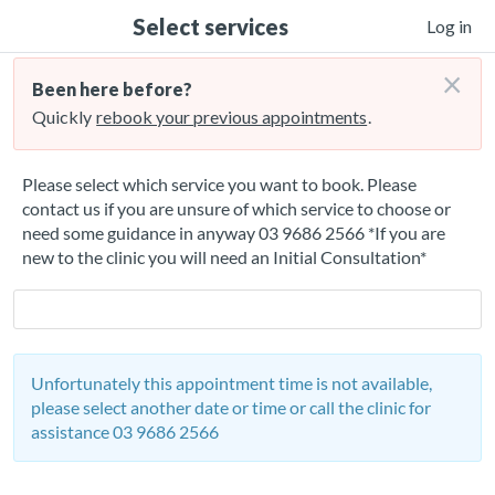
Select services
Log in
×
Been here before?
Quickly
rebook your previous appointments
.