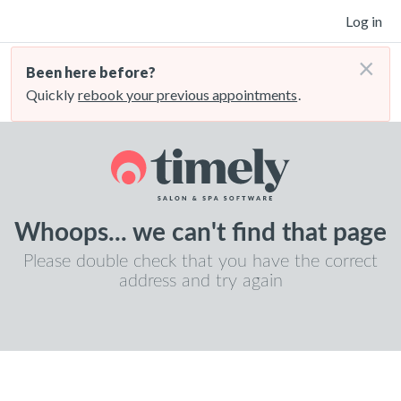
Log in
×
Been here before?
Quickly
rebook your previous appointments
.