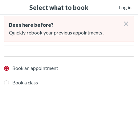
Select what to book
Log in
×
Been here before?
Quickly
rebook your previous appointments
.