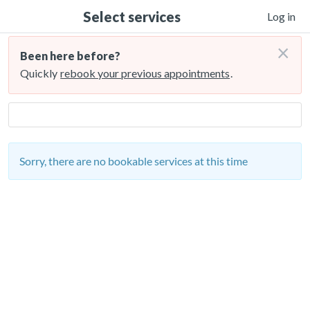
Select services
Log in
×
Been here before?
Quickly
rebook your previous appointments
.