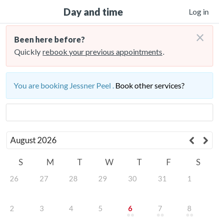
Day and time
Log in
×
Been here before?
Quickly
rebook your previous appointments
.