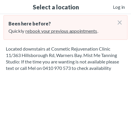
Select a location
Log in
×
Been here before?
Quickly
rebook your previous appointments
.