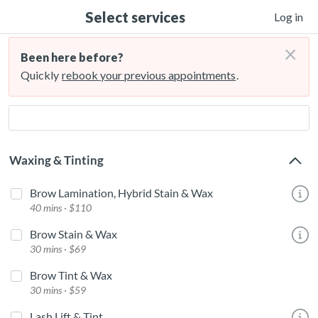
Select services
Log in
×
Been here before?
Quickly
rebook your previous appointments
.