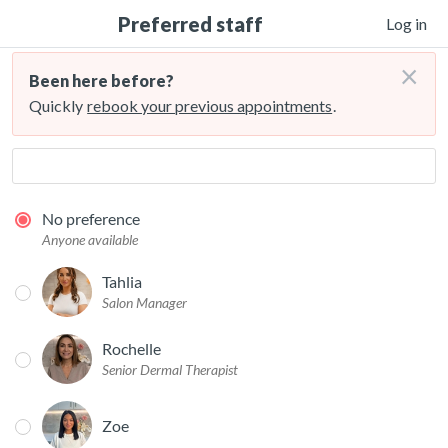
Preferred staff
Log in
×
Been here before?
Quickly
rebook your previous appointments
.