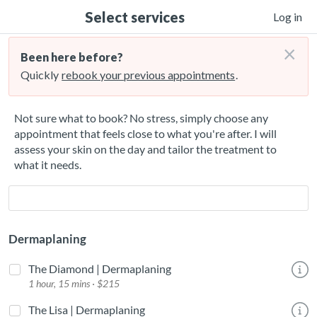
Select services
Log in
×
Been here before?
Quickly
rebook your previous appointments
.