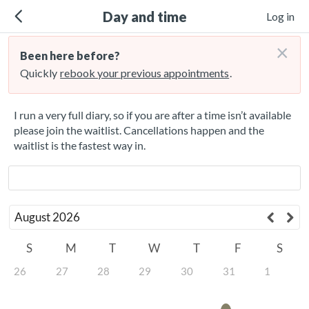
Day and time
Log in
×
Been here before?
Quickly
rebook your previous appointments
.