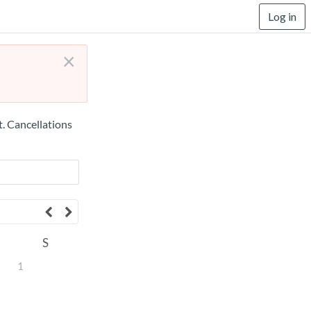
Log in
×