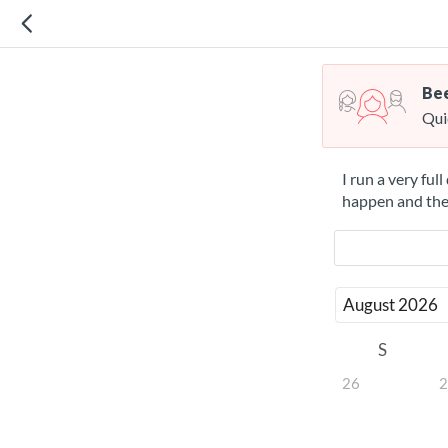
Bee
Qui