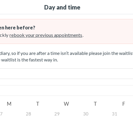
Day and time
n here before?
ckly
rebook your previous appointments
.