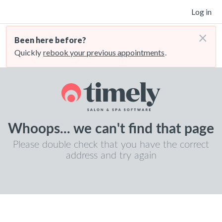
Log in
×
Been here before?
Quickly
rebook your previous appointments
.