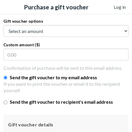
Purchase a gift voucher
Log in