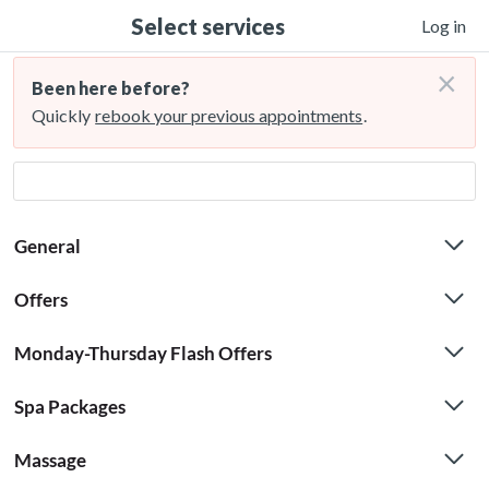
Select services
Log in
×
Been here before?
Quickly
rebook your previous appointments
.