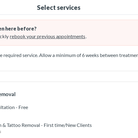
Select services
n here before?
ckly
rebook your previous appointments
.