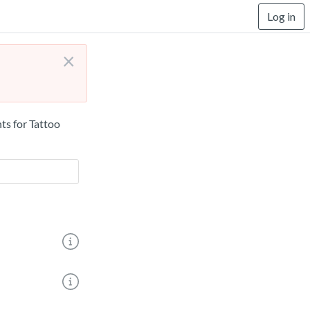
Log in
×