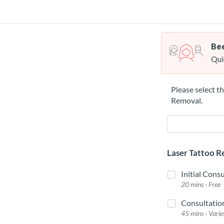
Bee
Qui