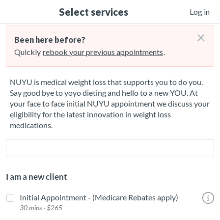
Select services
Log in
×
Been here before?
Quickly
rebook your previous appointments
.