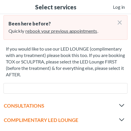
Select services
Log in
×
Been here before?
Quickly
rebook your previous appointments
.