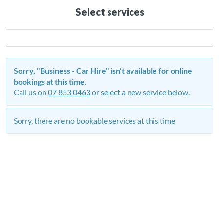
Select services