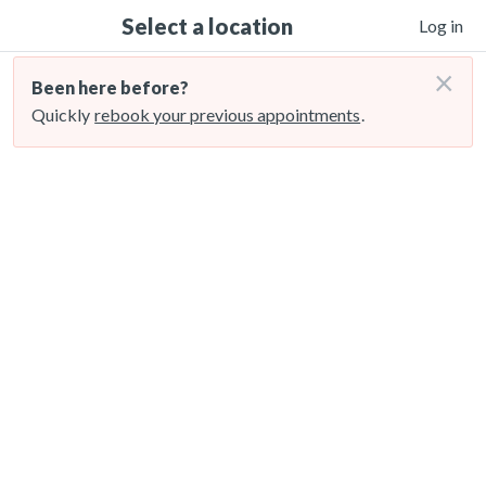
Select a location
Log in
×
Been here before?
Quickly
rebook your previous appointments
.