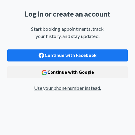
Log in or create an account
Start booking appointments, track
your history, and stay updated.
Use your phone number instead.