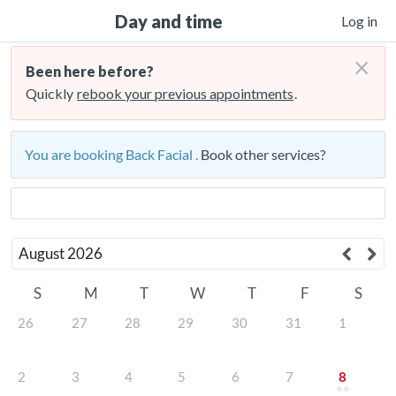
Day and time
Log in
×
Been here before?
Quickly
rebook your previous appointments
.