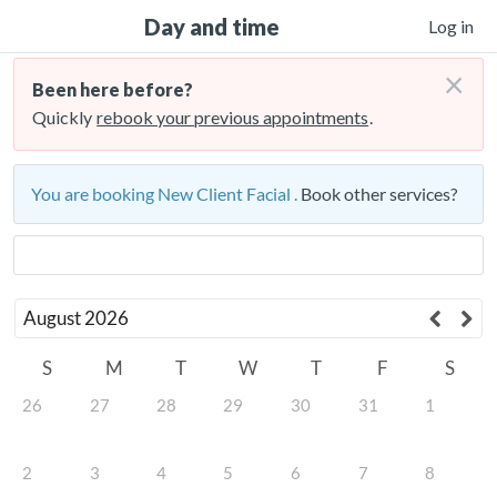
Day and time
Log in
×
Been here before?
Quickly
rebook your previous appointments
.