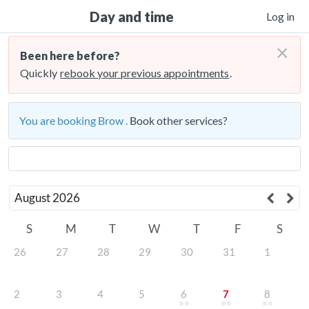
Day and time
Log in
×
Been here before?
Quickly
rebook your previous appointments
.