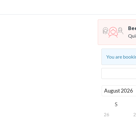
Bee
Qui