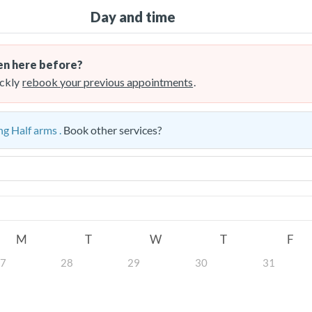
Day and time
n here before?
ckly
rebook your previous appointments
.