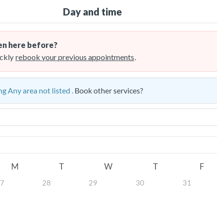
Day and time
n here before?
ckly
rebook your previous appointments
.