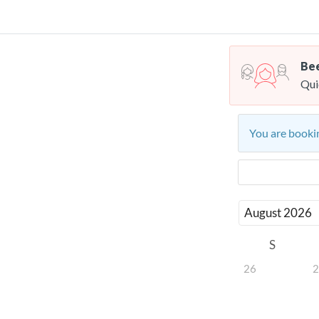
Bee
Qui