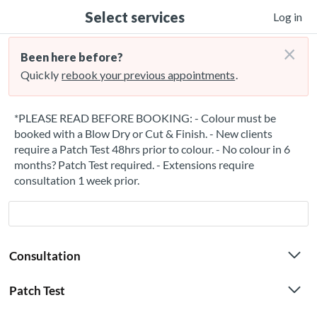
Select services
Log in
×
Been here before?
Quickly
rebook your previous appointments
.