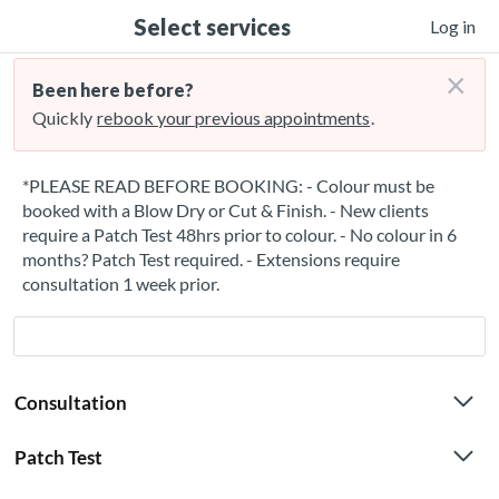
Select services
Log in
×
Been here before?
Quickly
rebook your previous appointments
.