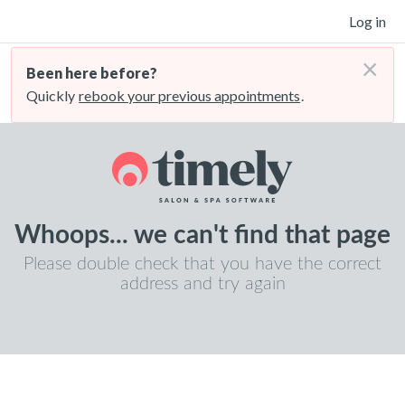
Log in
×
Been here before?
Quickly
rebook your previous appointments
.