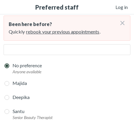
Preferred staff
Log in
×
Been here before?
Quickly
rebook your previous appointments
.