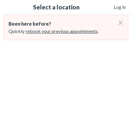
Select a location
Log in
×
Been here before?
Quickly
rebook your previous appointments
.