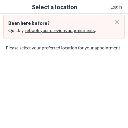
Select a location
Log in
×
Been here before?
Quickly
rebook your previous appointments
.