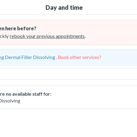
Day and time
n here before?
ckly
rebook your previous appointments
.