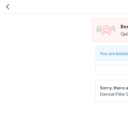
Bee
Qui