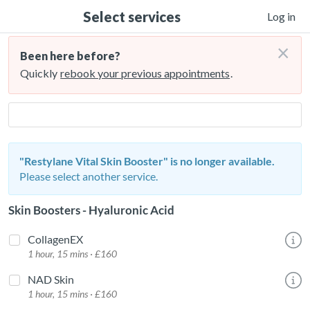
Select services
Log in
×
Been here before?
Quickly
rebook your previous appointments
.