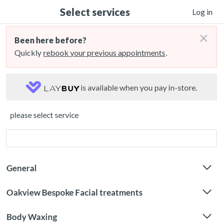
Select services
Log in
×
Been here before?
Quickly
rebook your previous appointments
.