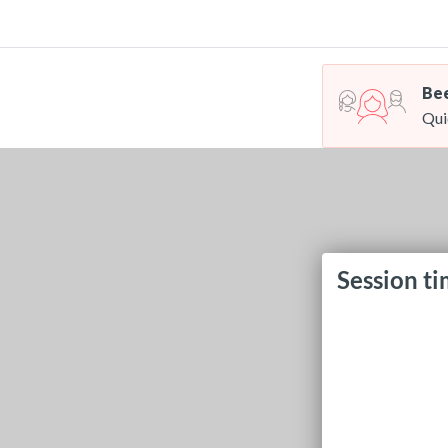
Bee
Qui