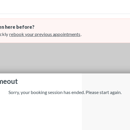
n here before?
ckly
rebook your previous appointments
.