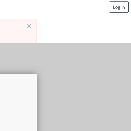
Log in
×