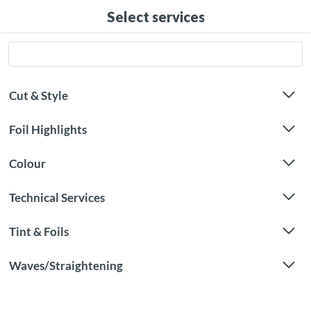
Select services