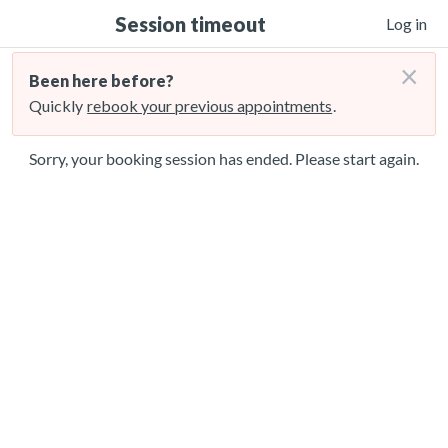
Session timeout
Log in
×
Been here before?
Quickly
rebook your previous appointments
.