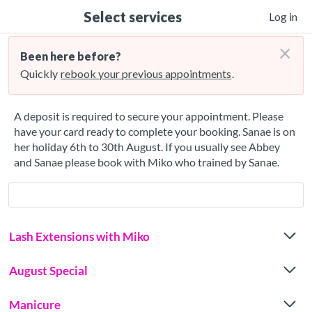
Select services
Log in
×
Been here before?
Quickly
rebook your previous appointments
.