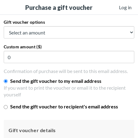
Purchase a gift voucher
Log in