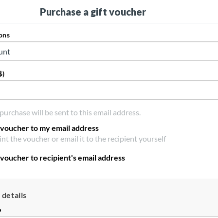
Purchase a gift voucher