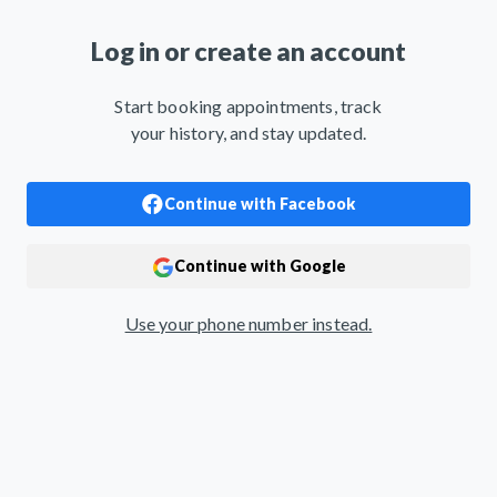
Log in or create an account
Start booking appointments, track
your history, and stay updated.
Use your phone number instead.