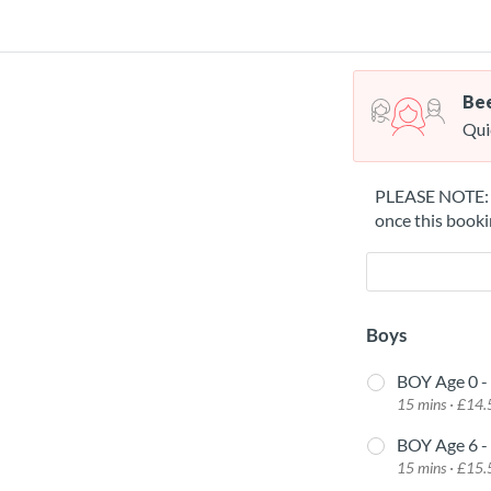
Bee
Qui