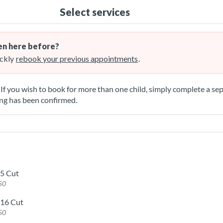
Select services
n here before?
ckly
rebook your previous appointments
.