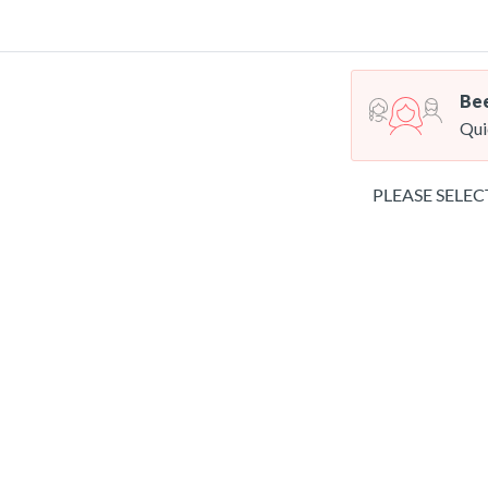
Bee
Qui