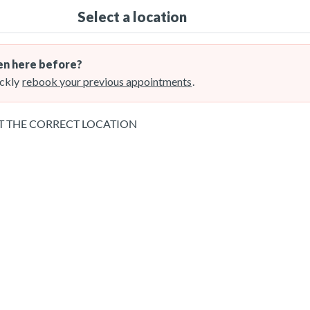
Select a location
n here before?
ckly
rebook your previous appointments
.