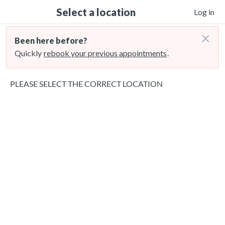
Select a location
Log in
×
Been here before?
Quickly
rebook your previous appointments
.